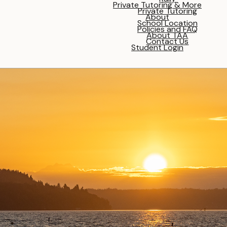
Private Tutoring & More
Private Tutoring
About
School Location
Policies and FAQ
About TAA
Contact Us
Student Login