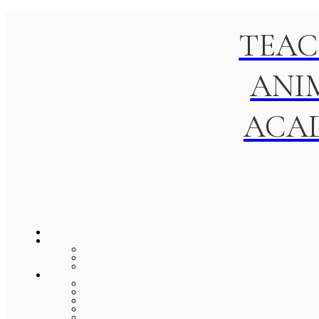
TEAC
ANI
ACA