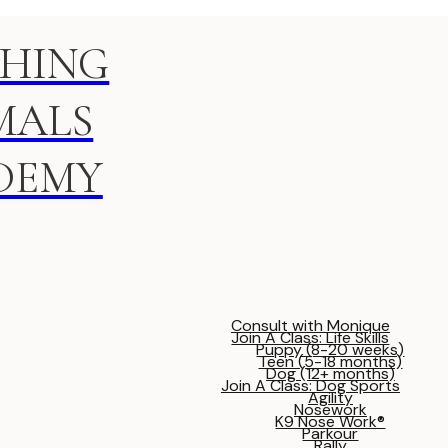
HING
MALS
DEMY
Consult with Monique
Join A Class: Life Skills
Puppy (8-20 weeks)
Teen (5-18 months)
Dog (12+ months)
Join A Class: Dog Sports
Agility
Nosework
K9 Nose Work®
Parkour
Rally